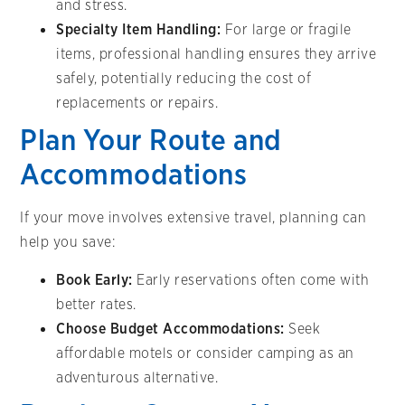
and stress.
Specialty Item Handling:
For large or fragile
items, professional handling ensures they arrive
safely, potentially reducing the cost of
replacements or repairs.
Plan Your Route and
Accommodations
If your move involves extensive travel, planning can
help you save:
Book Early:
Early reservations often come with
better rates.
Choose Budget Accommodations:
Seek
affordable motels or consider camping as an
adventurous alternative.