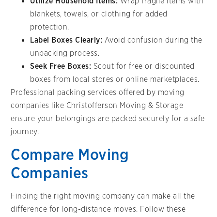
Utilize Household Items:
Wrap fragile items with
blankets, towels, or clothing for added
protection.
Label Boxes Clearly:
Avoid confusion during the
unpacking process.
Seek Free Boxes:
Scout for free or discounted
boxes from local stores or online marketplaces.
Professional packing services offered by moving
companies like Christofferson Moving & Storage
ensure your belongings are packed securely for a safe
journey.
Compare Moving
Companies
Finding the right moving company can make all the
difference for long-distance moves. Follow these