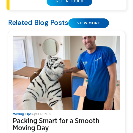
GET IN TOUCH
Related Blog Posts
VIEW MORE
Moving Tips
April 17, 2026
Packing Smart for a Smooth
Moving Day