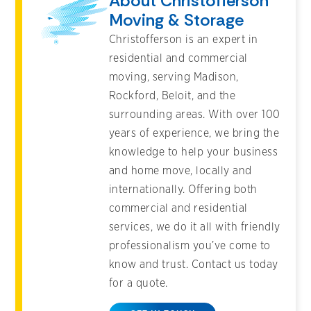
About Christofferson
Moving & Storage
Christofferson is an expert in
residential and commercial
moving, serving Madison,
Rockford, Beloit, and the
surrounding areas. With over 100
years of experience, we bring the
knowledge to help your business
and home move, locally and
internationally. Offering both
commercial and residential
services, we do it all with friendly
professionalism you’ve come to
know and trust. Contact us today
for a quote.