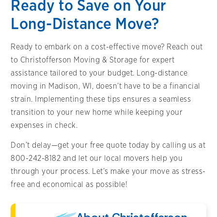
Ready to Save on Your
Long-Distance Move?
Ready to embark on a cost-effective move? Reach out
to Christofferson Moving & Storage for expert
assistance tailored to your budget. Long-distance
moving in Madison, WI, doesn’t have to be a financial
strain. Implementing these tips ensures a seamless
transition to your new home while keeping your
expenses in check.
Don’t delay—get your free quote today by calling us at
800-242-8182 and let our local movers help you
through your process. Let’s make your move as stress-
free and economical as possible!