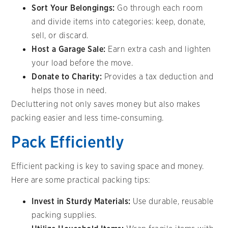
Sort Your Belongings:
Go through each room
and divide items into categories: keep, donate,
sell, or discard.
Host a Garage Sale:
Earn extra cash and lighten
your load before the move.
Donate to Charity:
Provides a tax deduction and
helps those in need.
Decluttering not only saves money but also makes
packing easier and less time-consuming.
Pack Efficiently
Efficient packing is key to saving space and money.
Here are some practical packing tips:
Invest in Sturdy Materials:
Use durable, reusable
packing supplies.