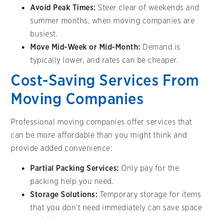
Avoid Peak Times:
Steer clear of weekends and
summer months, when moving companies are
busiest.
Move Mid-Week or Mid-Month:
Demand is
typically lower, and rates can be cheaper.
Cost-Saving Services From
Moving Companies
Professional moving companies offer services that
can be more affordable than you might think and
provide added convenience:
Partial Packing Services:
Only pay for the
packing help you need.
Storage Solutions:
Temporary storage for items
that you don’t need immediately can save space