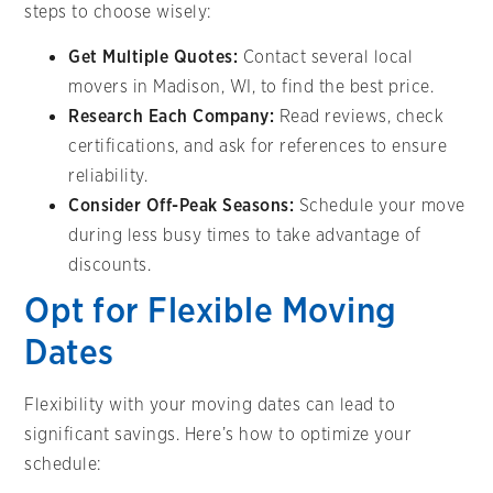
steps to choose wisely:
Get Multiple Quotes:
Contact several local
movers in Madison, WI, to find the best price.
Research Each Company:
Read reviews, check
certifications, and ask for references to ensure
reliability.
Consider Off-Peak Seasons:
Schedule your move
during less busy times to take advantage of
discounts.
Opt for Flexible Moving
Dates
Flexibility with your moving dates can lead to
significant savings. Here’s how to optimize your
schedule: