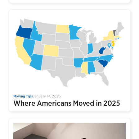
Moving Tips
January 14, 2026
Where Americans Moved in 2025