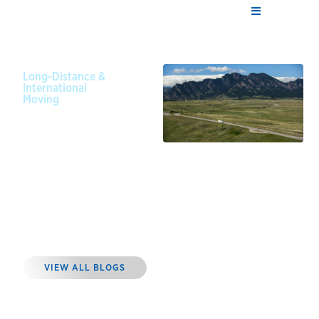
Long-Distance &
International
Moving
February
1, 2025
Tips for
Long
Distance
Moving on a
Budget
VIEW ALL BLOGS