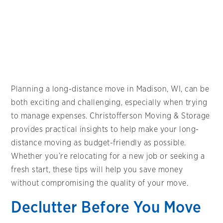
Planning a long-distance move in Madison, WI, can be
both exciting and challenging, especially when trying
to manage expenses. Christofferson Moving & Storage
provides practical insights to help make your long-
distance moving as budget-friendly as possible.
Whether you’re relocating for a new job or seeking a
fresh start, these tips will help you save money
without compromising the quality of your move.
Declutter Before You Move