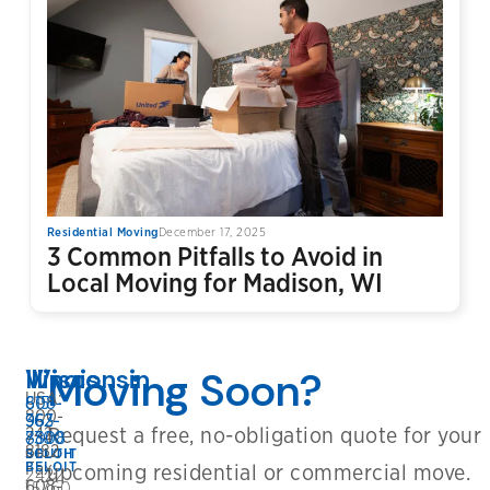
Residential Moving
December 17, 2025
3 Common Pitfalls to Avoid in
Local Moving for Madison, WI
Wisconsin
Illinois
Moving Soon?
USA:
608-
815-
800-
362-
963-
Request a free, no-obligation quote for your
242-
8808
7300
8182
BELOIT
SOUTH
Fax:
BELOIT
upcoming residential or commercial move.
2422
608-
15760