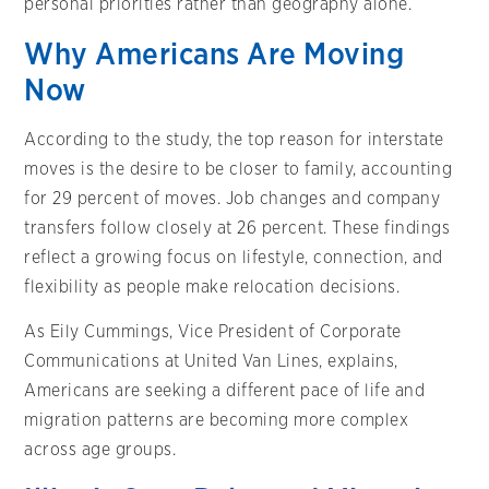
personal priorities rather than geography alone.
Why Americans Are Moving
Now
According to the study, the top reason for interstate
moves is the desire to be closer to family, accounting
for 29 percent of moves. Job changes and company
transfers follow closely at 26 percent. These findings
reflect a growing focus on lifestyle, connection, and
flexibility as people make relocation decisions.
As Eily Cummings, Vice President of Corporate
Communications at United Van Lines, explains,
Americans are seeking a different pace of life and
migration patterns are becoming more complex
across age groups.