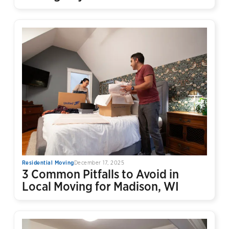
Residential Moving
December 17, 2025
3 Common Pitfalls to Avoid in
Local Moving for Madison, WI