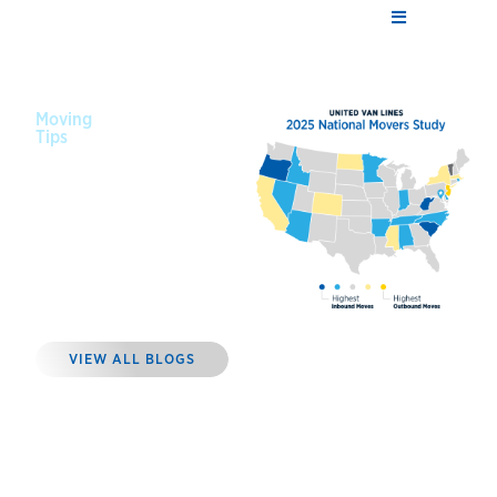
Moving
Tips
January 14,
2026
Where
Americans
Moved in
2025
VIEW ALL BLOGS