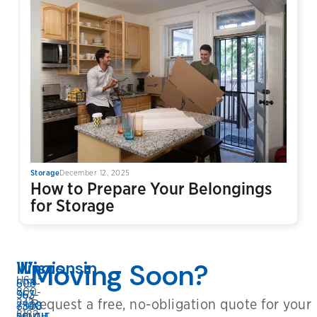
Storage
December 12, 2025
How to Prepare Your Belongings
for Storage
Wisconsin
Illinois
Moving Soon?
USA:
608-
815-
800-
362-
963-
Request a free, no-obligation quote for your
242-
8808
7300
8182
BELOIT
SOUTH