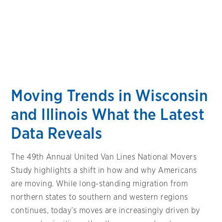
Moving Trends in Wisconsin
and Illinois What the Latest
Data Reveals
The 49th Annual United Van Lines National Movers
Study highlights a shift in how and why Americans
are moving. While long-standing migration from
northern states to southern and western regions
continues, today’s moves are increasingly driven by