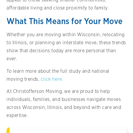
affordable living and close proximity to family.
What This Means for Your Move
Whether you are moving within Wisconsin, relocating
to Illinois, or planning an interstate move, these trends
show that decisions today are more personal than
ever.
To learn more about the full study and national
moving trends,
click here.
At Christofferson Moving, we are proud to help
individuals, families, and businesses navigate moves
across Wisconsin, Illinois, and beyond with care and
expertise.