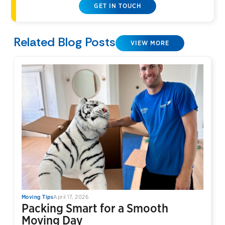
GET IN TOUCH
Related Blog Posts
VIEW MORE
Moving Tips
April 17, 2026
Packing Smart for a Smooth
Moving Day