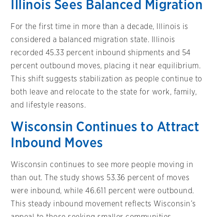
Illinois Sees Balanced Migration
For the first time in more than a decade, Illinois is
considered a balanced migration state. Illinois
recorded 45.33 percent inbound shipments and 54
percent outbound moves, placing it near equilibrium.
This shift suggests stabilization as people continue to
both leave and relocate to the state for work, family,
and lifestyle reasons.
Wisconsin Continues to Attract
Inbound Moves
Wisconsin continues to see more people moving in
than out. The study shows 53.36 percent of moves
were inbound, while 46.611 percent were outbound.
This steady inbound movement reflects Wisconsin’s
appeal to those seeking smaller communities,