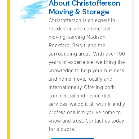
About Christofferson
Moving & Storage
Christofferson is an expert in
residential and commercial
moving, serving Madison,
Rockford, Beloit, and the
surrounding areas. With over 100
years of experience, we bring the
knowledge to help your business
and home move, locally and
internationally. Offering both
commercial and residential
services, we do it all with friendly
professionalism you’ve come to
know and trust. Contact us today
for a quote.