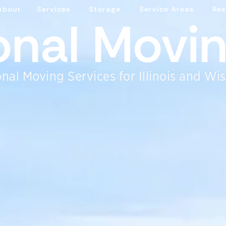
About
Services
Storage
Service Areas
Res
ional Movi
nal Moving Services for Illinois and Wi