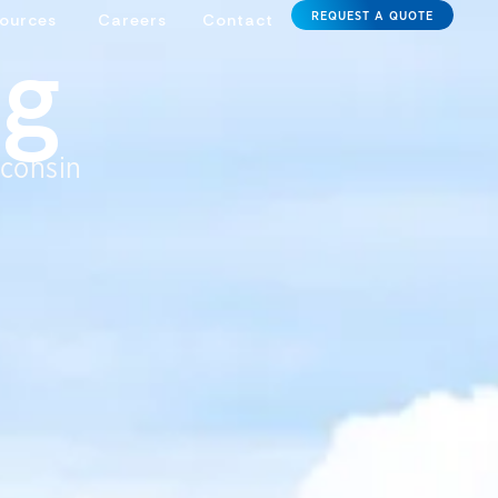
REQUEST A QUOTE
ources
Careers
Contact
ng
sconsin