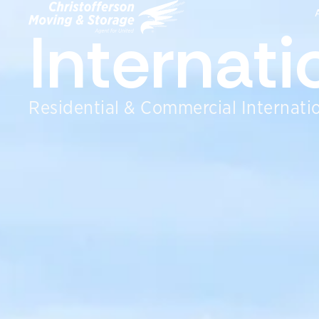
Internat
Residential & Commercial Internatio