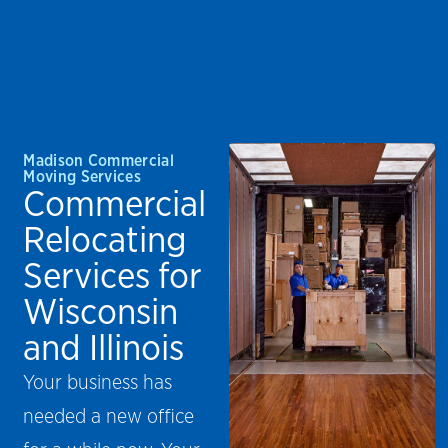
Madison Commercial
Moving Services
Commercial
Relocating
Services for
Wisconsin
and Illinois
Your business has
needed a new office