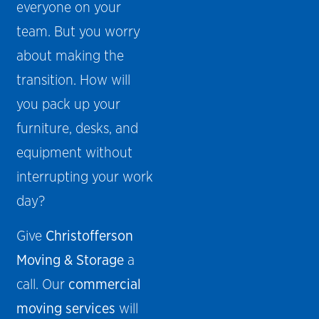
everyone on your
team. But you worry
about making the
transition. How will
you pack up your
furniture, desks, and
equipment without
interrupting your work
day?
Give
Christofferson
Moving & Storage
a
call. Our
commercial
moving services
will