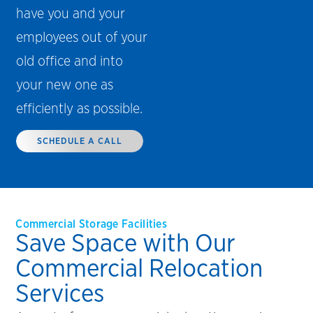
have you and your
employees out of your
old office and into
your new one as
efficiently as possible.
SCHEDULE A CALL
Commercial Storage Facilities
Save Space with Our
Commercial Relocation
Services