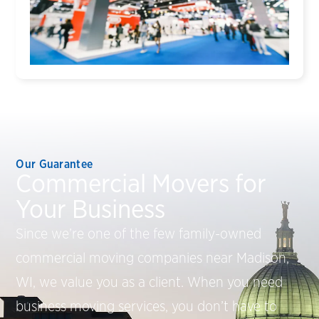
Our Guarantee
Commercial Movers for
Your Business
Since we’re one of the few family-owned
commercial moving companies near Madison,
WI, we value you as a client. When you need
business moving services, you don’t have to