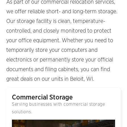
As part of our commercial relocation services,
we offer reliable short- and long-term storage.
Our storage facility is clean, temperature-
controlled, and closely monitored to protect
your office equipment. Whether you need to
temporarily store your computers and
electronics or permanently store your official
documents and filing cabinets, you can find
great deals on our units in Beloit, WI.
Commercial Storage
Serving businesses with commercial storage
solutions.