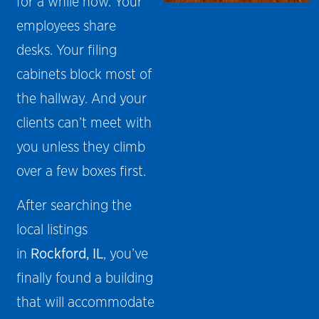
for a while now. Your
employees share
desks. Your filing
cabinets block most of
the hallway. And your
clients can’t meet with
you unless they climb
over a few boxes first.
After searching the
local listings
in
Rockford, IL
, you’ve
finally found a building
that will accommodate