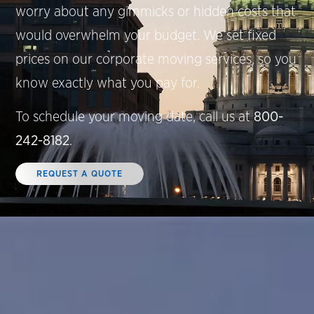
worry about any gimmicks or hidden costs that
would overwhelm your budget. We set fixed
prices on our corporate moving services, so you
know exactly what you pay for.
To schedule your moving date, call us at
800-
242-8182
.
REQUEST A QUOTE