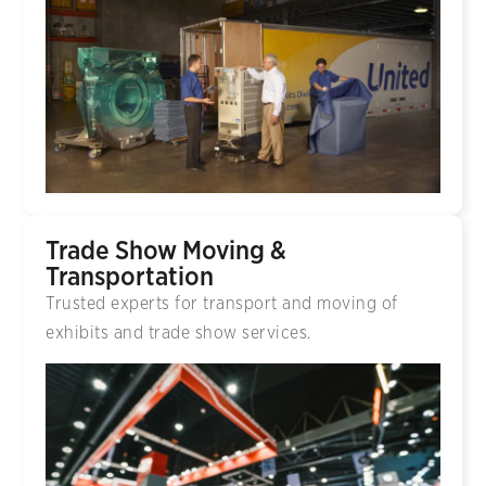
Trade Show Moving &
Transportation
Trusted experts for transport and moving of
exhibits and trade show services.