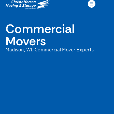
Commercial
Movers
Madison, WI, Commercial Mover Experts