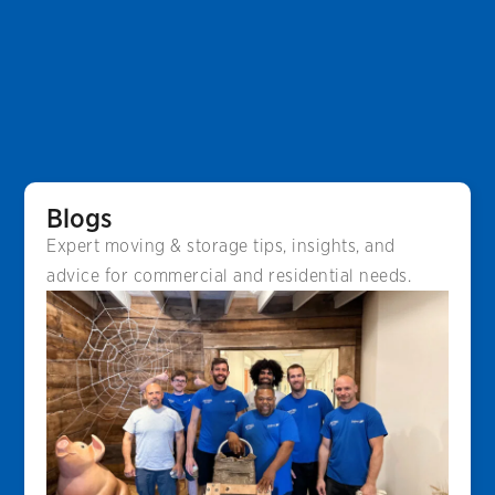
Blogs
Expert moving & storage tips, insights, and
advice for commercial and residential needs.