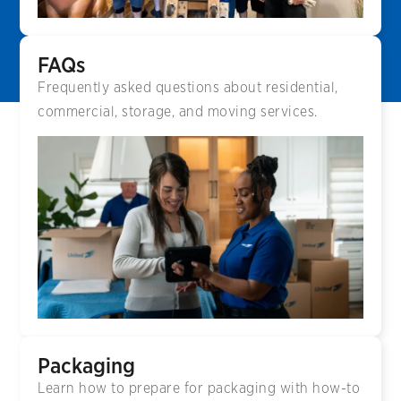
FAQs
Frequently asked questions about residential,
commercial, storage, and moving services.
Packaging
Learn how to prepare for packaging with how-to