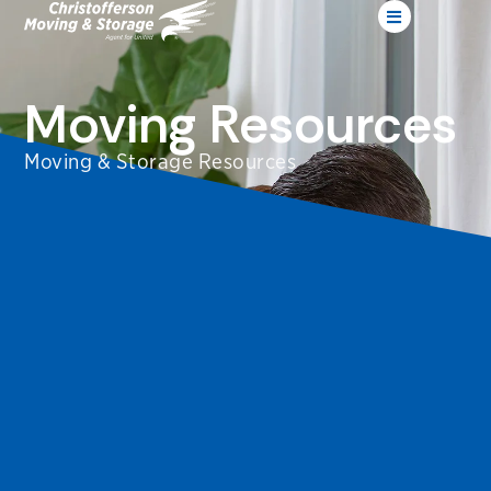
Moving Resources
Moving & Storage Resources