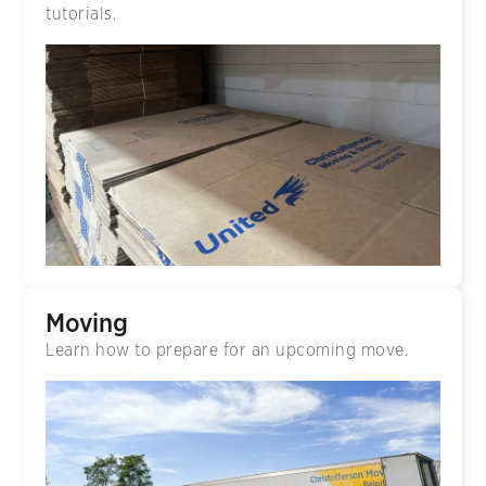
tutorials.
Moving
Learn how to prepare for an upcoming move.