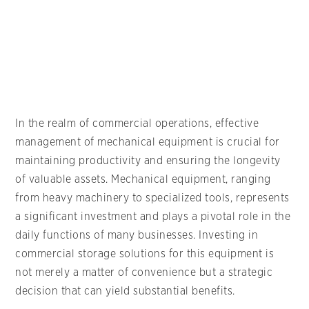
In the realm of commercial operations, effective
management of mechanical equipment is crucial for
maintaining productivity and ensuring the longevity
of valuable assets. Mechanical equipment, ranging
from heavy machinery to specialized tools, represents
a significant investment and plays a pivotal role in the
daily functions of many businesses. Investing in
commercial storage solutions for this equipment is
not merely a matter of convenience but a strategic
decision that can yield substantial benefits.