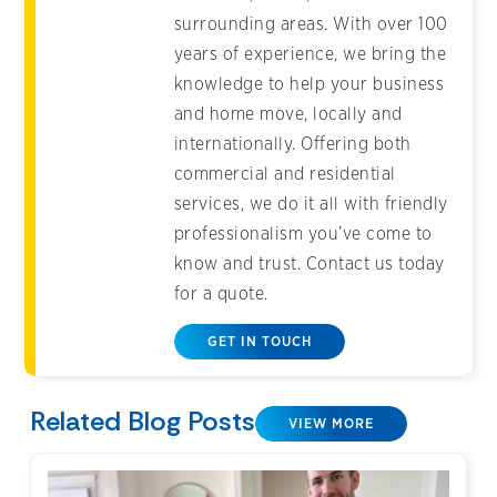
surrounding areas. With over 100
years of experience, we bring the
knowledge to help your business
and home move, locally and
internationally. Offering both
commercial and residential
services, we do it all with friendly
professionalism you’ve come to
know and trust. Contact us today
for a quote.
GET IN TOUCH
Related Blog Posts
VIEW MORE