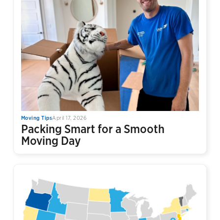
Moving Tips
April 17, 2026
Packing Smart for a Smooth
Moving Day