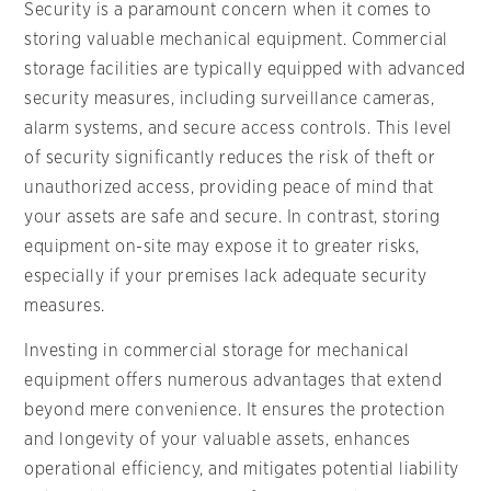
Security is a paramount concern when it comes to
storing valuable mechanical equipment. Commercial
storage facilities are typically equipped with advanced
security measures, including surveillance cameras,
alarm systems, and secure access controls. This level
of security significantly reduces the risk of theft or
unauthorized access, providing peace of mind that
your assets are safe and secure. In contrast, storing
equipment on-site may expose it to greater risks,
especially if your premises lack adequate security
measures.
Investing in commercial storage for mechanical
equipment offers numerous advantages that extend
beyond mere convenience. It ensures the protection
and longevity of your valuable assets, enhances
operational efficiency, and mitigates potential liability