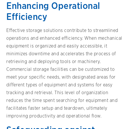
Enhancing Operational
Efficiency
Effective storage solutions contribute to streamlined
operations and enhanced efficiency. When mechanical
equipment is organized and easily accessible, it
minimizes downtime and accelerates the process of
retrieving and deploying tools or machinery.
Commercial storage facilities can be customized to
meet your specific needs, with designated areas for
different types of equipment and systems for easy
tracking and retrieval. This level of organization
reduces the time spent searching for equipment and
facilitates faster setup and teardown, ultimately
improving productivity and operational flow.