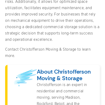
risks. Additionally, it allows for optimized space
utilization, facilitates equipment maintenance, and
provides improved security. For businesses that rely
on mechanical equipment to drive their operations,
choosing a dedicated commercial storage solution is a
strategic decision that supports long-term success
and operational excellence.
Contact Christofferson Moving & Storage to learn
more.
About Christofferson
Moving & Storage
Christofferson is an expert in
residential and commercial
moving, serving Madison,
Rockford, Beloit, and the