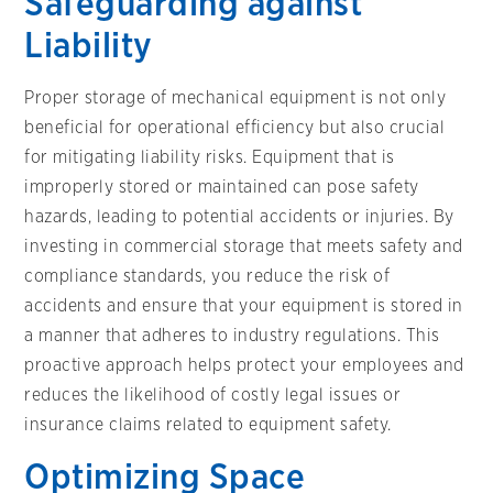
Safeguarding against
Liability
Proper storage of mechanical equipment is not only
beneficial for operational efficiency but also crucial
for mitigating liability risks. Equipment that is
improperly stored or maintained can pose safety
hazards, leading to potential accidents or injuries. By
investing in commercial storage that meets safety and
compliance standards, you reduce the risk of
accidents and ensure that your equipment is stored in
a manner that adheres to industry regulations. This
proactive approach helps protect your employees and
reduces the likelihood of costly legal issues or
insurance claims related to equipment safety.
Optimizing Space