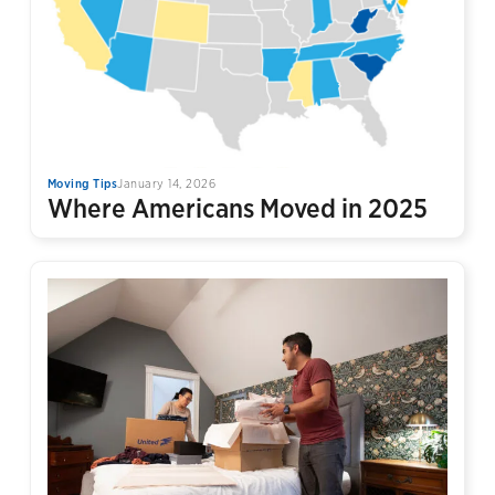
Moving Tips
January 14, 2026
Where Americans Moved in 2025