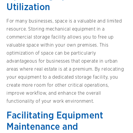
Utilization
For many businesses, space is a valuable and limited
resource. Storing mechanical equipment in a
commercial storage facility allows you to free up
valuable space within your own premises. This
optimization of space can be particularly
advantageous for businesses that operate in urban
areas where real estate is at a premium. By relocating
your equipment to a dedicated storage facility, you
create more room for other critical operations,
improve workflow, and enhance the overall
functionality of your work environment.
Facilitating Equipment
Maintenance and