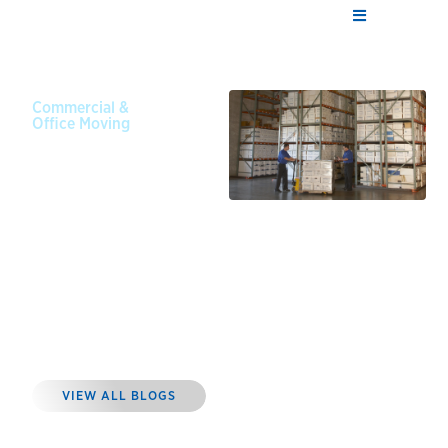
Commercial &
Office Moving
September
6, 2024
Why You
Should
Invest in
Commercial
Storage for
Equipment
VIEW ALL BLOGS