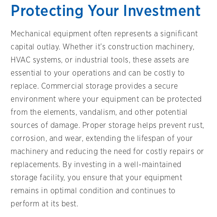
Protecting Your Investment
Mechanical equipment often represents a significant
capital outlay. Whether it’s construction machinery,
HVAC systems, or industrial tools, these assets are
essential to your operations and can be costly to
replace. Commercial storage provides a secure
environment where your equipment can be protected
from the elements, vandalism, and other potential
sources of damage. Proper storage helps prevent rust,
corrosion, and wear, extending the lifespan of your
machinery and reducing the need for costly repairs or
replacements. By investing in a well-maintained
storage facility, you ensure that your equipment
remains in optimal condition and continues to
perform at its best.