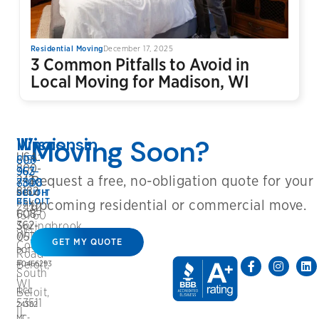
Residential Moving
December 17, 2025
3 Common Pitfalls to Avoid in
Local Moving for Madison, WI
Wisconsin
Illinois
Moving Soon?
USA:
608-
815-
800-
362-
963-
Request a free, no-obligation quote for your
242-
8808
7300
8182
BELOIT
SOUTH
Fax:
BELOIT
upcoming residential or commercial move.
2422
608-
15760
362-
Springbrook
Willowbrook
0572
GET MY QUOTE
Court
DOT
Road
Beloit,
#0466293
South
|
WI
ILCC
Beloit,
53511
24362
IL
MC-