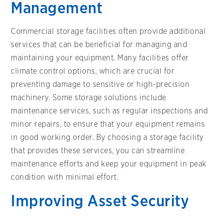
Management
Commercial storage facilities often provide additional
services that can be beneficial for managing and
maintaining your equipment. Many facilities offer
climate control options, which are crucial for
preventing damage to sensitive or high-precision
machinery. Some storage solutions include
maintenance services, such as regular inspections and
minor repairs, to ensure that your equipment remains
in good working order. By choosing a storage facility
that provides these services, you can streamline
maintenance efforts and keep your equipment in peak
condition with minimal effort.
Improving Asset Security