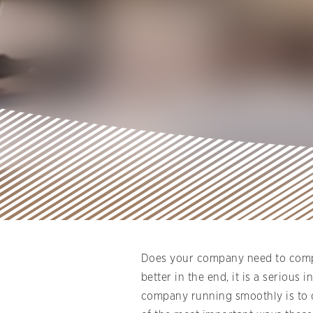
Does your company need to compl
better in the end, it is a seriou
company running smoothly is to op