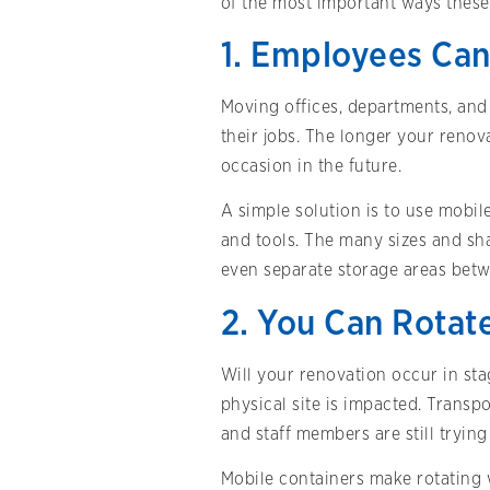
of the most important ways these 
1. Employees Can
Moving offices, departments, and 
their jobs. The longer your renova
occasion in the future.
A simple solution is to use mobi
and tools. The many sizes and sha
even separate storage areas bet
2. You Can Rotat
Will your renovation occur in st
physical site is impacted. Transpo
and staff members are still tryin
Mobile containers make rotating 