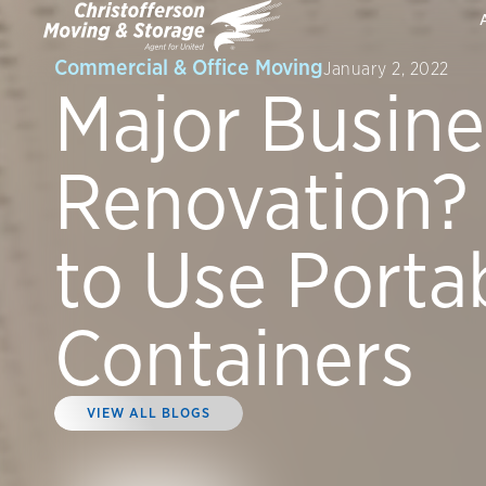
Commercial & Office Moving
January 2, 2022
Major Busine
Renovation?
to Use Porta
Containers
VIEW ALL BLOGS