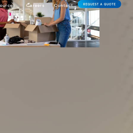
REQUEST A QUOTE
ources
Careers
Contact