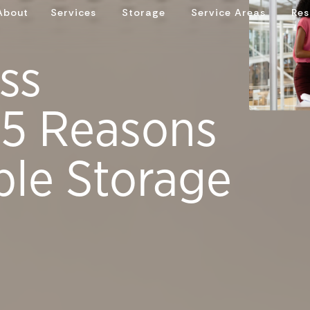
About
Services
Storage
Service Areas
Res
ss
 5 Reasons
ble Storage