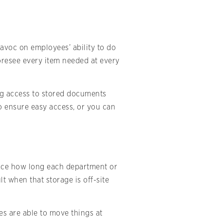
avoc on employees’ ability to do
 foresee every item needed at every
ng access to stored documents
o ensure easy access, or you can
duce how long each department or
lt when that storage is off-site
s are able to move things at