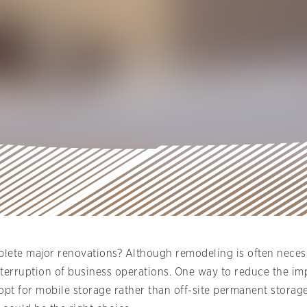
ete major renovations? Although remodeling is often neces
s interruption of business operations. One way to reduce the 
t for mobile storage rather than off-site permanent storage f