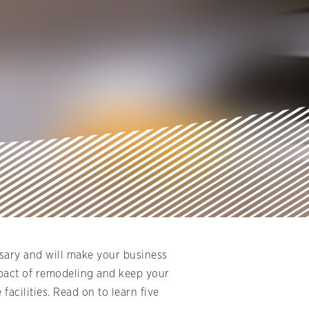
sary and will make your business
impact of remodeling and keep your
acilities. Read on to learn five