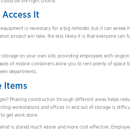
could be the right choice.
 Access It
equipment is necessary for a big remodel, but it can wreak h
tion project will take, the less likely it is that everyone can
le storage on your own site, providing employees with ongoi
pes of mobile containers allow you to rent plenty of space t
ween departments.
e Items
ages? Phasing construction through different areas helps re
rting workstations and offices in and out of storage is difficu
g to get work done.
what is stored much easier and more cost-effective. Employee