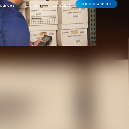
REQUEST A QUOTE
ources
Careers
Contact