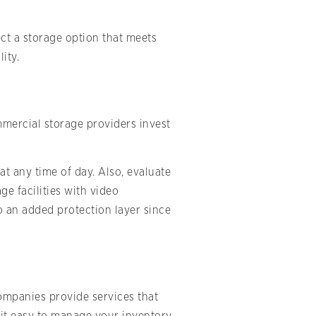
ect a storage option that meets
ity.
mmercial storage providers invest
at any time of day. Also, evaluate
e facilities with video
o an added protection layer since
companies provide services that
 it easy to manage your inventory.