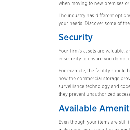
when moving to new premises or r
The industry has different options
your needs. Discover some of the 
Security
Your firm’s assets are valuable, 
in security to ensure you do not 
For example, the facility should 
how the commercial storage provi
surveillance technology and code
they prevent unauthorized access
Available Amenit
Even though your items are still 
make your work easy. For example,