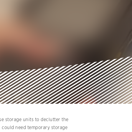
e storage units to declutter the
ou could need temporary storage