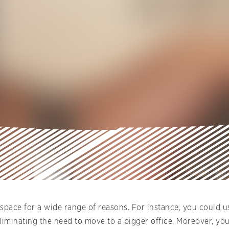
space for a wide range of reasons. For instance, you could us
eliminating the need to move to a bigger office. Moreover, y