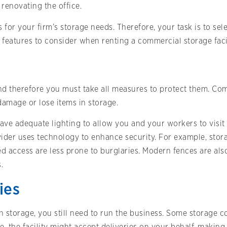
enovating the office.
 for your firm’s storage needs. Therefore, your task is to sel
features to consider when renting a commercial storage facil
and therefore you must take all measures to protect them. Co
damage or lose items in storage.
have adequate lighting to allow you and your workers to visit 
der uses technology to enhance security. For example, storag
d access are less prone to burglaries. Modern fences are als
.
ies
in storage, you still need to run the business. Some storage 
 the facility might accept deliveries on your behalf, making