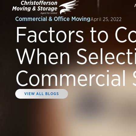
Commercial & Office Moving
April 25, 2022
Factors to C
When Select
Commercial 
VIEW ALL BLOGS