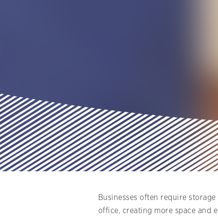
Businesses often require storage 
office, creating more space and 