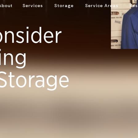
About
Services
Storage
Service Areas
Res
onsider
ing
Storage