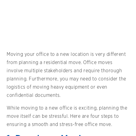
Moving your office to a new location is very different
from planning a residential move. Office moves
involve multiple stakeholders and require thorough
planning. Furthermore, you may need to consider the
logistics of moving heavy equipment or even
confidential documents.
While moving to a new office is exciting, planning the
move itself can be stressful. Here are four steps to
ensuring a smooth and stress-free office move.