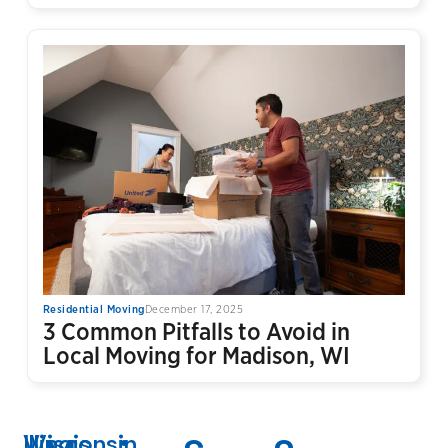
Residential Moving
December 17, 2025
3 Common Pitfalls to Avoid in
Local Moving for Madison, WI
Wisconsin
Illinois