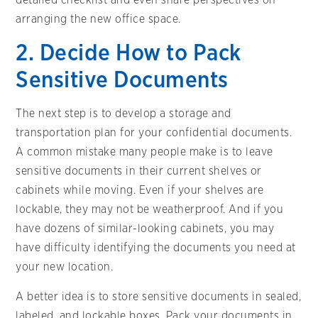
arranging the new office space.
2. Decide How to Pack
Sensitive Documents
The next step is to develop a storage and
transportation plan for your confidential documents.
A common mistake many people make is to leave
sensitive documents in their current shelves or
cabinets while moving. Even if your shelves are
lockable, they may not be weatherproof. And if you
have dozens of similar-looking cabinets, you may
have difficulty identifying the documents you need at
your new location.
A better idea is to store sensitive documents in sealed,
labeled, and lockable boxes. Pack your documents in