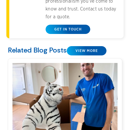
professionalism you’ve come to
know and trust. Contact us today
for a quote.
GET IN TOUCH
Related Blog Posts
VIEW MORE