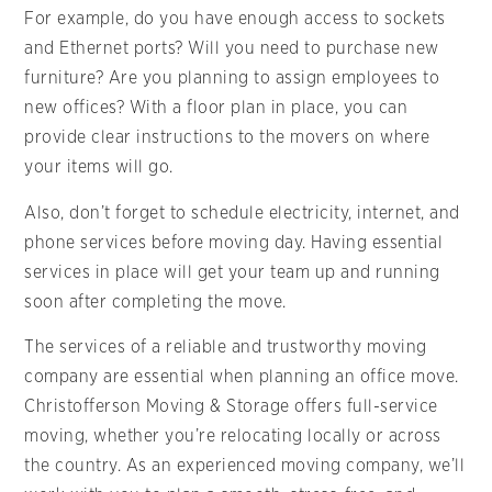
For example, do you have enough access to sockets
and Ethernet ports? Will you need to purchase new
furniture? Are you planning to assign employees to
new offices? With a floor plan in place, you can
provide clear instructions to the movers on where
your items will go.
Also, don’t forget to schedule electricity, internet, and
phone services before moving day. Having essential
services in place will get your team up and running
soon after completing the move.
The services of a reliable and trustworthy moving
company are essential when planning an office move.
Christofferson Moving & Storage offers full-service
moving, whether you’re relocating locally or across
the country. As an experienced moving company, we’ll