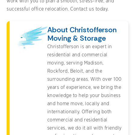
work with you to plan a smooth, stress-free, and
successful office relocation. Contact us today.
About Christofferson
Moving & Storage
Christofferson is an expert in
residential and commercial
moving, serving Madison,
Rockford, Beloit, and the
surrounding areas. With over 100
years of experience, we bring the
knowledge to help your business
and home move, locally and
internationally. Offering both
commercial and residential
services, we do it all with friendly