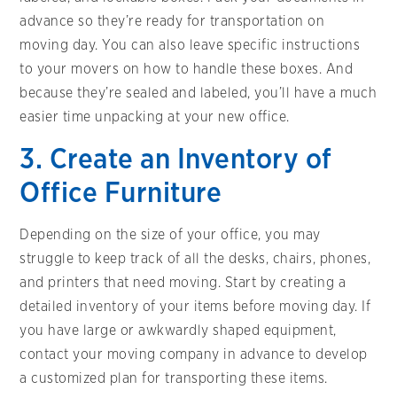
advance so they’re ready for transportation on
moving day. You can also leave specific instructions
to your movers on how to handle these boxes. And
because they’re sealed and labeled, you’ll have a much
easier time unpacking at your new office.
3. Create an Inventory of
Office Furniture
Depending on the size of your office, you may
struggle to keep track of all the desks, chairs, phones,
and printers that need moving. Start by creating a
detailed inventory of your items before moving day. If
you have large or awkwardly shaped equipment,
contact your moving company in advance to develop
a customized plan for transporting these items.