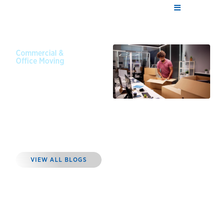
Commercial &
Office Moving
May 10,
2023
4 Steps to
Planning a
Successful
Office Move
VIEW ALL BLOGS