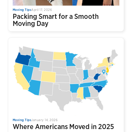
Moving Tips
April 17, 2026
Packing Smart for a Smooth
Moving Day
Moving Tips
January 14, 2026
Where Americans Moved in 2025