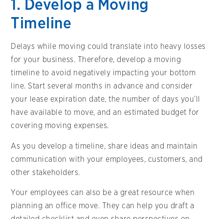
1. Develop a Moving
Timeline
Delays while moving could translate into heavy losses
for your business. Therefore, develop a moving
timeline to avoid negatively impacting your bottom
line. Start several months in advance and consider
your lease expiration date, the number of days you’ll
have available to move, and an estimated budget for
covering moving expenses.
As you develop a timeline, share ideas and maintain
communication with your employees, customers, and
other stakeholders.
Your employees can also be a great resource when
planning an office move. They can help you draft a
detailed checklist and even share perspectives on