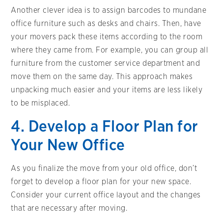
Another clever idea is to assign barcodes to mundane
office furniture such as desks and chairs. Then, have
your movers pack these items according to the room
where they came from. For example, you can group all
furniture from the customer service department and
move them on the same day. This approach makes
unpacking much easier and your items are less likely
to be misplaced.
4. Develop a Floor Plan for
Your New Office
As you finalize the move from your old office, don’t
forget to develop a floor plan for your new space.
Consider your current office layout and the changes
that are necessary after moving.